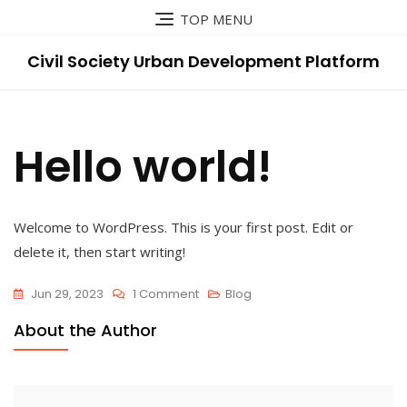
Skip
TOP MENU
to
content
Civil Society Urban Development Platform
Hello world!
Welcome to WordPress. This is your first post. Edit or
delete it, then start writing!
On
Jun 29, 2023
1 Comment
Blog
Hello
About the Author
World!