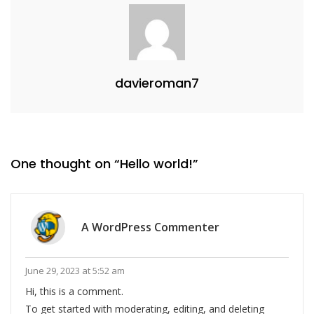
davieroman7
One thought on “
Hello world!
”
A WordPress Commenter
June 29, 2023 at 5:52 am
Hi, this is a comment.
To get started with moderating, editing, and deleting