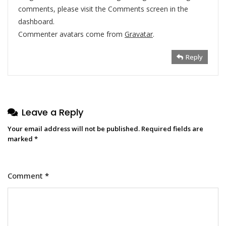
comments, please visit the Comments screen in the
dashboard.
Commenter avatars come from
Gravatar
.
Reply
Leave a Reply
Your email address will not be published.
Required fields are
marked
*
Comment
*