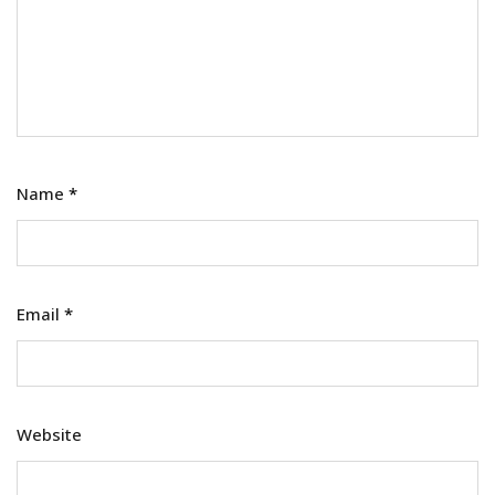
Name
*
Email
*
Website