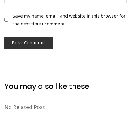
Save my name, email, and website in this browser for
the next time I comment.
You may also like these
No Related Post